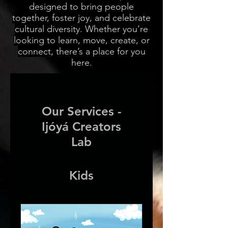
designed to bring people
together, foster joy, and celebrate
cultural diversity. Whether you’re
looking to learn, move, create, or
connect, there’s a place for you
here.
Our Services -
Ijóyá Creators
Lab
Kids