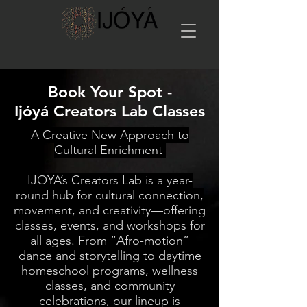
Book Your Spot -
Ijóyá Creators Lab Classes
A Creative New Approach to
Cultural Enrichment
IJOYA’s Creators Lab is a year-
round hub for cultural connection,
movement, and creativity—offering
classes, events, and workshops for
all ages. From “Afro-motion”
dance and storytelling to daytime
homeschool programs, wellness
classes, and community
celebrations, our lineup is