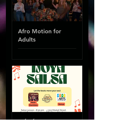
Afro Motion for
Adults
IJÓYÁ Salsa