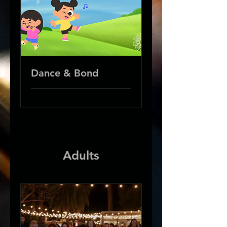
Dance & Bond
Adults