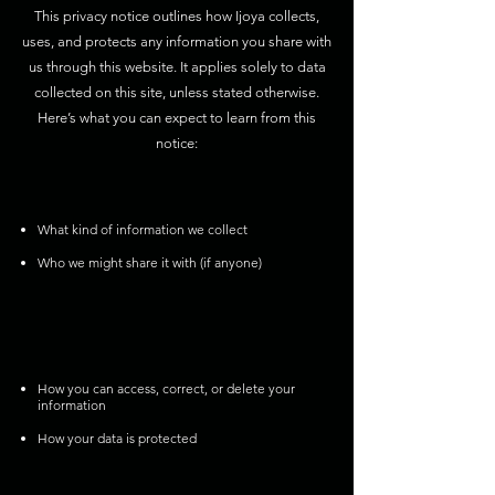
This privacy notice outlines how Ijoya collects,
uses, and protects any information you share with
us through this website. It applies solely to data
collected on this site, unless stated otherwise.
Here’s what you can expect to learn from this
notice:
What kind of information we collect
Who we might share it with (if anyone)
How you can access, correct, or delete your
information
How your data is protected