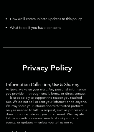
How we’ll communicate updates to this policy
What to do if you have concerns
Privacy Policy
Information Collection, Use & Sharing
At Ijoya, we value your trust. Any personal information
you provide — through email, forms, or direct contact
— is used solely to support the reason you reached
out. We do not sell or rent your information to anyone.
We may share your information with trusted partners
only as needed to fulfill a request, such as processing a
donation or registering you for an event. We may also
follow up with occasional emails about programs,
events, or updates — unless you tell us not to.