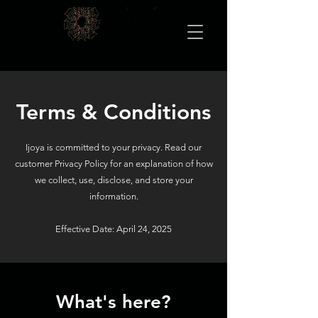
Terms & Conditions
Ijoya is committed to your privacy. Read our
customer Privacy Policy for an explanation of how
we collect, use, disclose, and store your
information.
Effective Date: April 24, 2025
What's here?