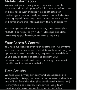
Mobile Information
We respect your privacy when it comes to mobile
communications. No phone/mobile number information
will be shared with third parties or affiliates for
marketing or promotional purposes. This includes text
messaging originator opt-in data and consent — we
will never share this information with any third party.
You can opt out of messages at any time by replying
“STOP.” For help, reply “HELP.” Message and data
rates may apply. Message frequency may vary.
Your Access & Control
You have full control over your information. At any time,
you can contact us to see what data we have about you,
update or correct any details, request that we delete
your data, or share concerns about how your
information is used. Just reach out using the contact
details provided on our website.
Data Security
We take your privacy seriously and use appropriate
safeguards to keep your information safe — both online
and offline. Sensitive data (like credit card information)
is encrypted and securely transmitted. Only team
members who need access for specific tasks (like
processing registrations or donations) can view your
personal data.
Cookies
Our website uses cookies to improve your experience