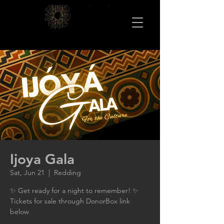
Ijoya Gala
Sat, Jun 21
  |  
Redding
✨ Get ready for a night to remember! ✨
Tickets for sale through DonorBox link
below