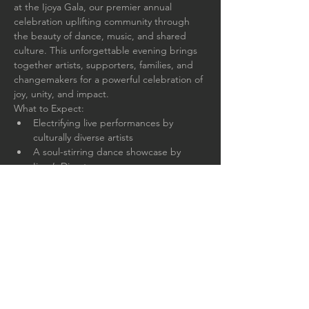
at the Ijoya Gala, our premier annual 
celebration uplifting community through 
the beauty of dance, music, and shared 
culture. This unforgettable evening brings 
together artists, supporters, families, and 
changemakers for a powerful celebration of 
joy, unity, and impact.
What to Expect:
Electrifying live performances by 
culturally diverse artists
A soul-stirring dance showcase by 
Ijoya’s Director
Delicious culturally-inspired cuisine & 
cash bar
Silent auction, drawing, music, and 
dancing
Read More >