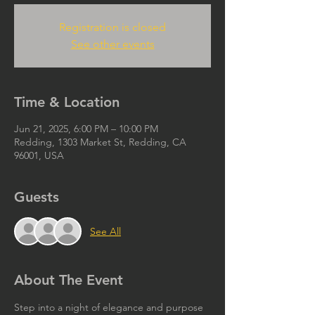
Registration is closed
See other events
Time & Location
Jun 21, 2025, 6:00 PM – 10:00 PM
Redding, 1303 Market St, Redding, CA
96001, USA
Guests
See All
About The Event
Step into a night of elegance and purpose 