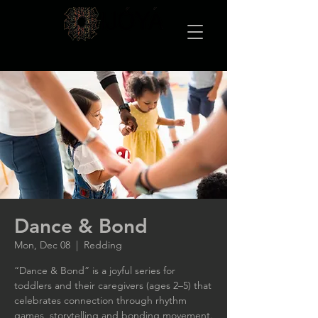
Dance & Bond
Mon, Dec 08
  |  
Redding
“Dance & Bond” is a joyful series for
toddlers and their caregivers (ages 2–5) that
celebrates connection through rhythm
games, storytelling and bonding movement.