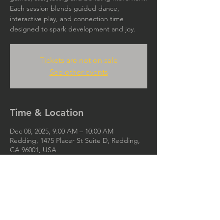
Each session blends guided dance,
interactive play, and connection time
designed to spark development and joy.
Tickets are not on sale
See other events
Time & Location
Dec 08, 2025, 9:00 AM – 10:00 AM
Redding, 1475 Placer St Suite D, Redding,
CA 96001, USA
Ijoya.org@gmail.com
IJOYA