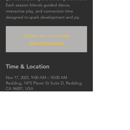
Each session blends guided dance,
interactive play, and connection time
designed to spark development and joy.
Tickets are not on sale
See other events
Time & Location
Nov 17, 2025, 9:00 AM – 10:00 AM
Redding, 1475 Placer St Suite D, Redding,
CA 96001, USA
Ijoya.org@gmail.com
IJOYA