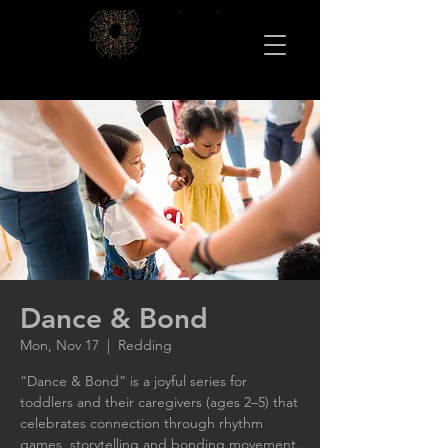
Dance & Bond
Mon, Nov 17
  |  
Redding
“Dance & Bond” is a joyful series for
toddlers and their caregivers (ages 2–5) that
celebrates connection through rhythm
games, storytelling and bonding movement.