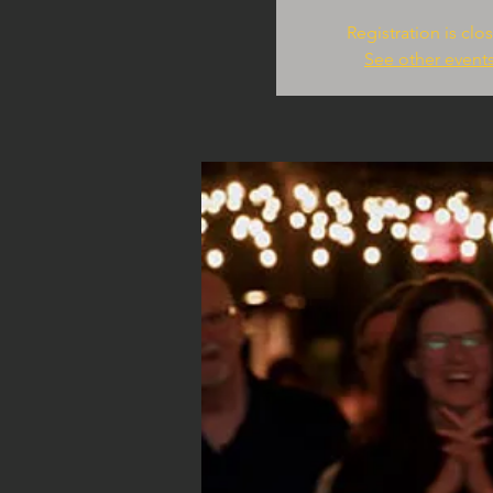
Registration is clo
See other event