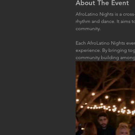
About The Event
AfroLatino Nights is a cros
rhythm and dance. It aims t
community. 
Each AfroLatino Nights even
experience. By bringing tog
community building among in