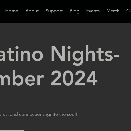
Home
About
Support
Blog
Events
Merch
Cl
atino Nights-
mber 2024
ures, and connections ignite the soul!