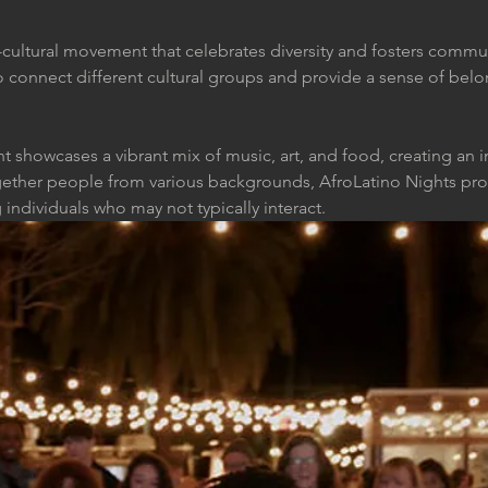
s-cultural movement that celebrates diversity and fosters com
o connect different cultural groups and provide a sense of belo
t showcases a vibrant mix of music, art, and food, creating an i
ether people from various backgrounds, AfroLatino Nights prom
dividuals who may not typically interact.