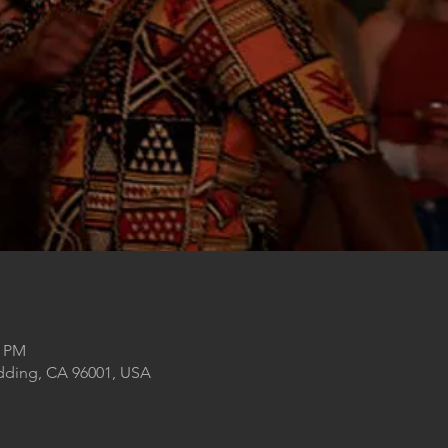
0 PM
edding, CA 96001, USA