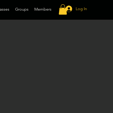
Log In
asses
Groups
Members