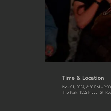
Time & Location
Nov 01, 2024, 6:30 PM – 9:3
The Park, 1552 Placer St, R