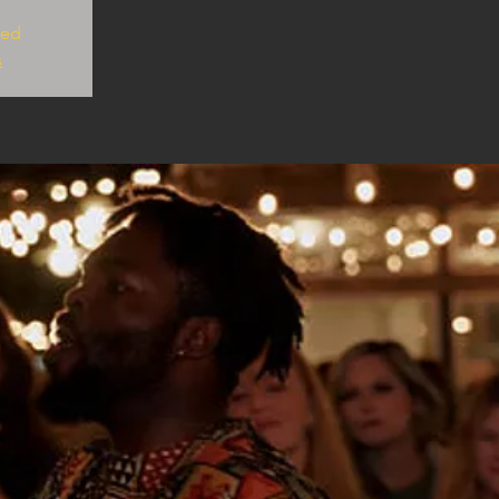
sed
s