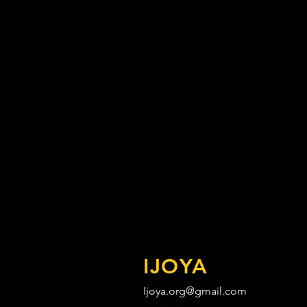
IJOYA
Ijoya.org@gmail.com