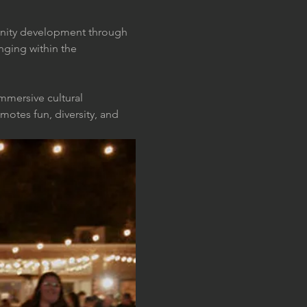
munity development through 
nging within the 
mmersive cultural 
otes fun, diversity, and 