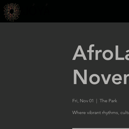
AfroL
Nove
Fri, Nov 01
  |  
The Park
Where vibrant rhythms, cult